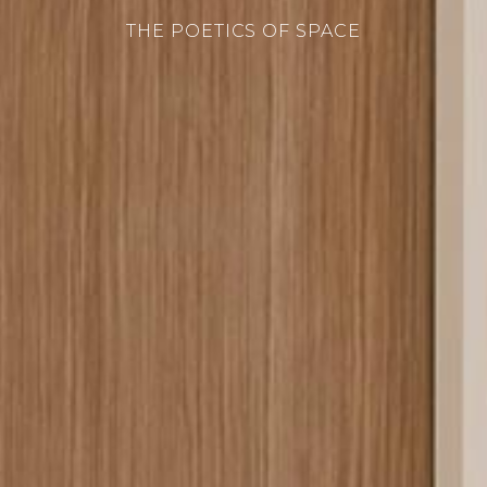
THE POETICS OF SPACE