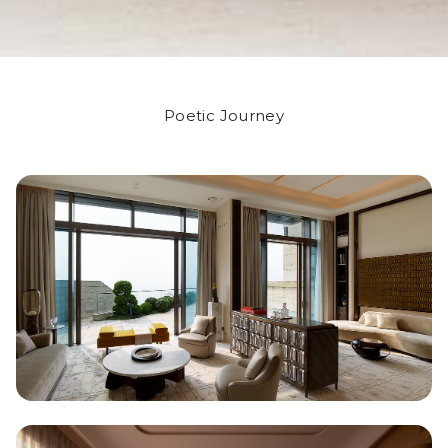
Poetic Journey