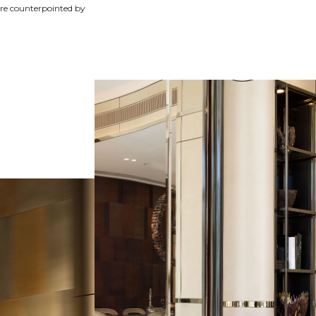
 are counterpointed by