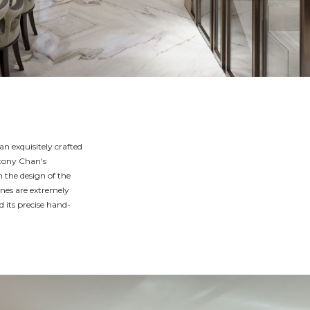
an exquisitely crafted
ntony Chan's
n the design of the
ines are extremely
d its precise hand-