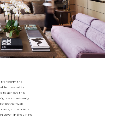
o transform the
t felt relaxed in
d to achieve this,
 grids, occasionally
 of leather wall
orners, and a mirror
een cover. In the dining