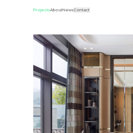
Projects
About
News
Contact