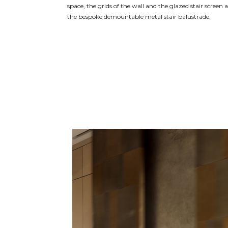
space, the grids of the wall and the glazed stair screen
the bespoke demountable metal stair balustrade.