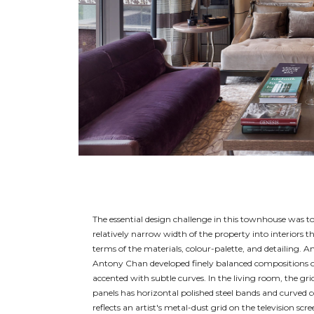
The essential design challenge in this townhouse was t
relatively narrow width of the property into interiors tha
terms of the materials, colour-palette, and detailing. An
Antony Chan developed finely balanced compositions of
accented with subtle curves. In the living room, the grid
panels has horizontal polished steel bands and curved c
reflects an artist's metal-dust grid on the television scr