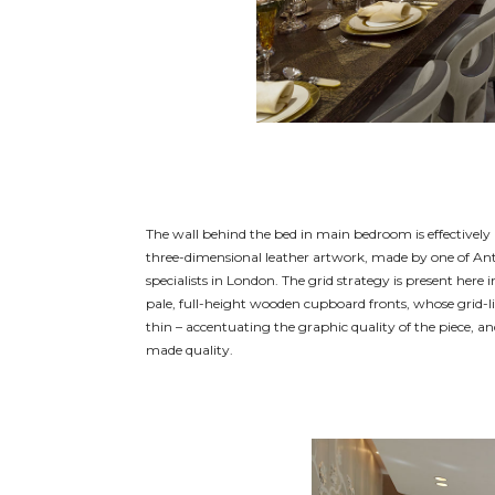
The wall behind the bed in main bedroom is effectively 
three-dimensional leather artwork, made by one of A
specialists in London. The grid strategy is present here i
pale, full-height wooden cupboard fronts, whose grid-l
thin – accentuating the graphic quality of the piece, an
made quality.