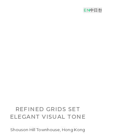
EN
中
日
한
REFINED GRIDS SET
ELEGANT VISUAL TONE
Shouson Hill Townhouse, Hong Kong