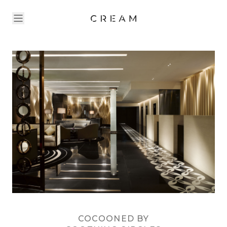
COCOONED BY