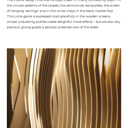
The interior design's central concept is seen in many contrasting ways – in
the circular patterns of the carpets, the semicircular banquettes, the screen
of hanging 'earrings' and in the white inlays in the black marble floor.
This circle-game is expressed most gracefully in the wooden screens,
whose undulating profiles create delightful moiré effects – but are also very
practical, giving guests a partially screened view of the street.