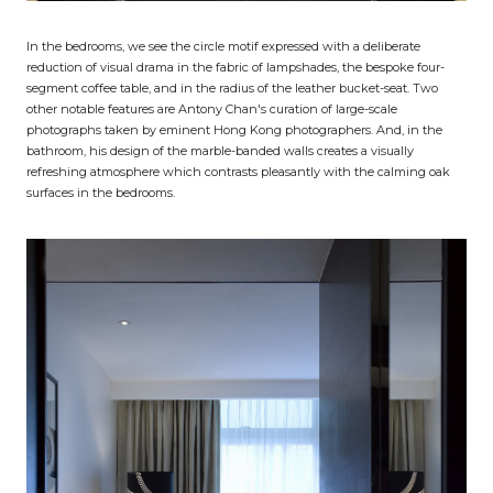
In the bedrooms, we see the circle motif expressed with a deliberate
reduction of visual drama in the fabric of lampshades, the bespoke four-
segment coffee table, and in the radius of the leather bucket-seat. Two
other notable features are Antony Chan's curation of large-scale
photographs taken by eminent Hong Kong photographers. And, in the
bathroom, his design of the marble-banded walls creates a visually
refreshing atmosphere which contrasts pleasantly with the calming oak
surfaces in the bedrooms.