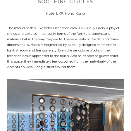
SOOTHING CIRCLES
Hotel LKF, Hong Kong
The interior of this luxe hotel's reception area is a visually luscious play of
circles and textures – not just in terms of the furniture, screens and
materials but in the way they are lit. The sensuality of the flat and three-
dimensional surfaces is heightened by carefully designed variations in
light, shadow and transparency. Even the sandstone blocks of the
reception desks appear soft to the touch. And so, as soon as guests enter
this space, they immediately feel cocooned from the hurly-burly of the
vibrant Lan Kwai Fong district around them.