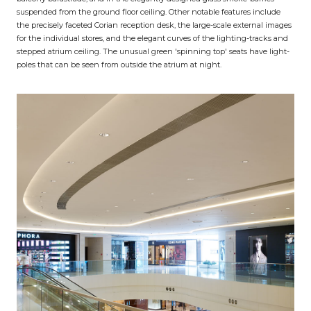
suspended from the ground floor ceiling. Other notable features include
the precisely faceted Corian reception desk, the large-scale external images
for the individual stores, and the elegant curves of the lighting-tracks and
stepped atrium ceiling. The unusual green 'spinning top' seats have light-
poles that can be seen from outside the atrium at night.