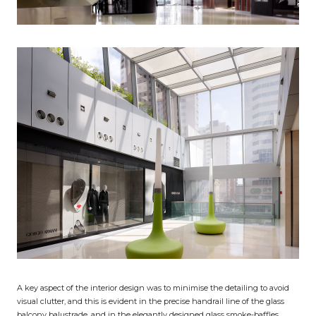
A key aspect of the interior design was to minimise the detailing to avoid
visual clutter, and this is evident in the precise handrail line of the glass
balcony balustrade, and in the elegantly designed glass smoke-baffles