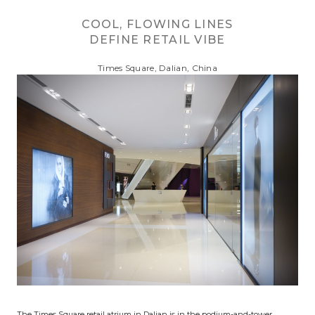
COOL, FLOWING LINES
DEFINE RETAIL VIBE
Times Square, Dalian, China
The Times Square retail atrium in Dalian is in the podium-and-tower