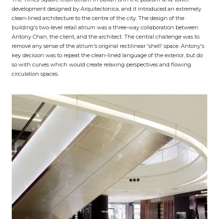
development designed by Arquitectonica, and it introduced an extremely
clean-lined architecture to the centre of the city. The design of the
building's two-level retail atrium was a three-way collaboration between
Antony Chan, the client, and the architect. The central challenge was to
remove any sense of the atrium's original rectilinear 'shell' space. Antony's
key decision was to repeat the clean-lined language of the exterior, but do
so with curves which would create relaxing perspectives and flowing
circulation spaces.