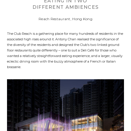
EATING IN TWO
DIFFERENT AMBIENCES
Reach Restaurant, Hong Kong
The Club Reach is a gathering place for many hundreds of residents in the
associated high rises around it. Antony Chan realised the significance of
the diversity of the residents and designed the Club's two linked ground
floor restaurants quite differently – one to suit a Deli Café for those who
wanted a relatively straightforward eating experience, and a larger, visually
eclectic dining room with the buzzy atmosphere of a French or Italian
brasserie.