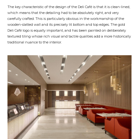
The key characteristic of the design of the Deli Café is that it is clean-lined,
which means that the detailing had to be absolutely right, and very
carefully crafted. This is particularly obvious in the workmanship of the
wooden-slatted wall and its precisely lit bottom and top edges. The gold
Deli Café logo is equally important, and has been painted on deliberately
textured tiling whose rich visual and tactile qualities add a more historically
traditional nuance to the interior.