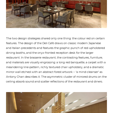
The two design strategies shared only one thing: the colour red on certain
features. The design of the Deli Café draws on classic modern Japanese
and Italian precedents and features the graphic punch of red-upholstered
dining booths, and the onyx-fronted reception desk for the larger
restaurant. In the brasserie restaurant, the contrasting features, furniture,
and materials are visually engrossing: a long red banquette, a carpet with a
meandering line-pattern, richly textured chair upholstery, and a dramatic
mirror-wall etched with an abstract forest artwork – 'a mind-cleanser' as
Antony Chan describes it. The asymmetric cluster of mirrored drums on the
ceiling absorb sound and scatter reflections of the restaurant and diners.