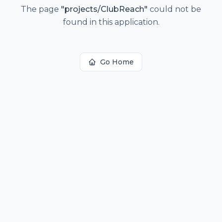
The page
"
projects/ClubReach
"
could not be
found in this application.
Go Home