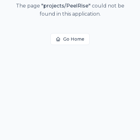
The page
"
projects/PeelRise
"
could not be
found in this application.
Go Home